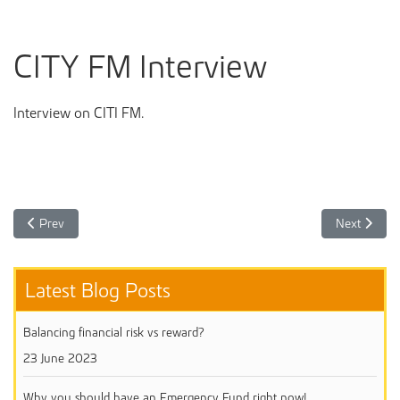
CITY FM Interview
Interview on CITI FM.
Previous article: Our CalBank webinar on Investing Towards your reti
Next article
Prev
Next
Latest Blog Posts
Balancing financial risk vs reward?
23 June 2023
Why you should have an Emergency Fund right now!