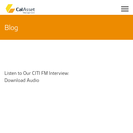
Blog
Listen to Our CITI FM Interview:
Download Audio