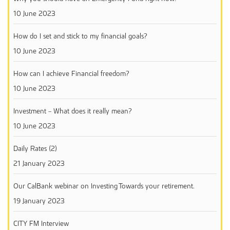
10 June 2023
How do I set and stick to my financial goals?
10 June 2023
How can I achieve Financial freedom?
10 June 2023
Investment – What does it really mean?
10 June 2023
Daily Rates (2)
21 January 2023
Our CalBank webinar on Investing Towards your retirement.
19 January 2023
CITY FM Interview