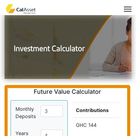
Investment Calculator