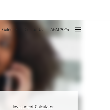
rs Guide
Contact Us
AGM 2025
Investment Calculator