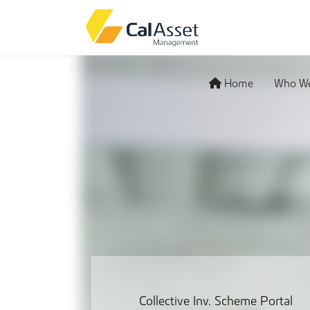
Home
Who We
Collective Inv. Scheme Portal