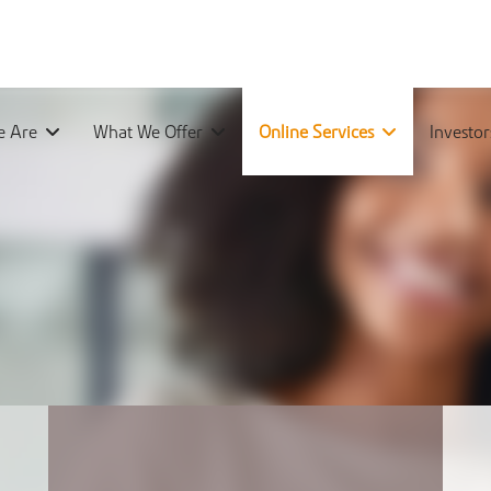
 Are
What We Offer
Online Services
Investo