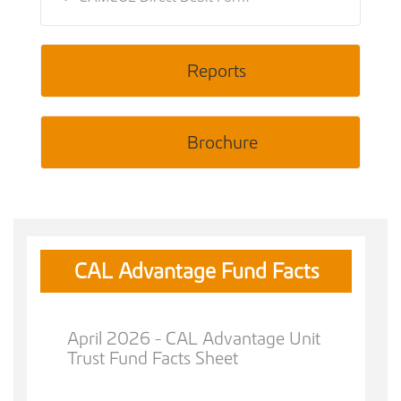
Reports
Brochure
CAL Advantage Fund Facts
April 2026 - CAL Advantage Unit
Trust Fund Facts Sheet