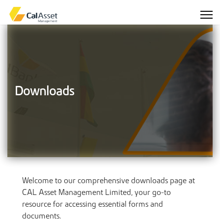
Downloads
Welcome to our comprehensive downloads page at
CAL Asset Management Limited, your go-to
resource for accessing essential forms and
documents.