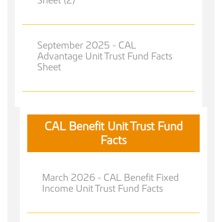
September 2025 - CAL
Advantage Unit Trust Fund Facts
Sheet
CAL Benefit Unit Trust Fund
Facts
March 2026 - CAL Benefit Fixed
Income Unit Trust Fund Facts