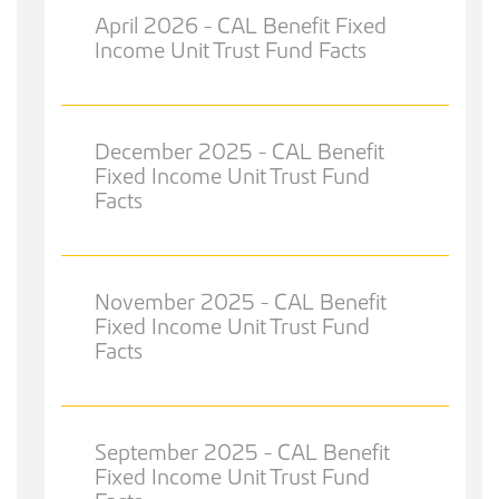
April 2026 - CAL Benefit Fixed
Income Unit Trust Fund Facts
December 2025 - CAL Benefit
Fixed Income Unit Trust Fund
Facts
November 2025 - CAL Benefit
Fixed Income Unit Trust Fund
Facts
September 2025 - CAL Benefit
Fixed Income Unit Trust Fund