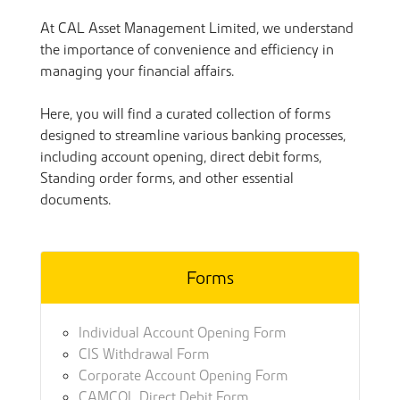
At CAL Asset Management Limited, we understand
the importance of convenience and efficiency in
managing your financial affairs.
Here, you will find a curated collection of forms
designed to streamline various banking processes,
including account opening, direct debit forms,
Standing order forms, and other essential
documents.
Forms
Individual Account Opening Form
CIS Withdrawal Form
Corporate Account Opening Form
CAMCOL Direct Debit Form