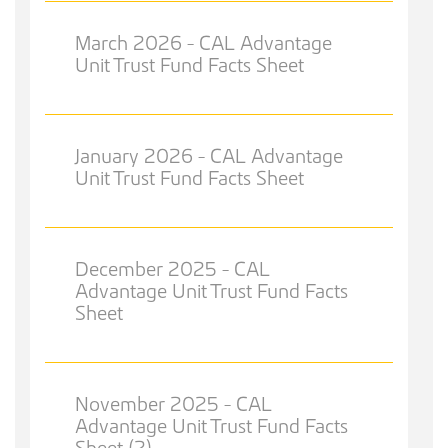
March 2026 - CAL Advantage
Unit Trust Fund Facts Sheet
January 2026 - CAL Advantage
Unit Trust Fund Facts Sheet
December 2025 - CAL
Advantage Unit Trust Fund Facts
Sheet
November 2025 - CAL
Advantage Unit Trust Fund Facts
Sheet (2)