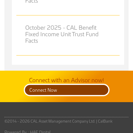
Facts
October 2025 - CAL Benefit
Fixed Income Unit Trust Fund
Facts
Connect with an Advisor now!
Connect Now
©2014 - 2026 CAL Asset Management Company Ltd. |
CalBank
Powered By :
HAF Digital