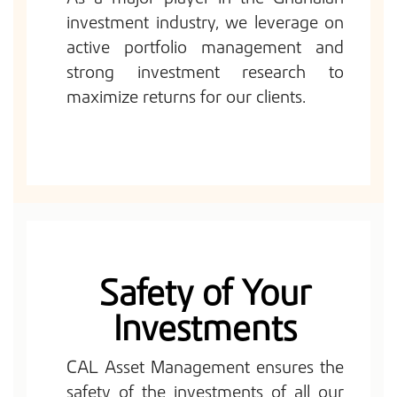
investment industry, we leverage on
active portfolio management and
strong investment research to
maximize returns for our clients.
Safety of Your
Investments
CAL Asset Management ensures the
safety of the investments of all our