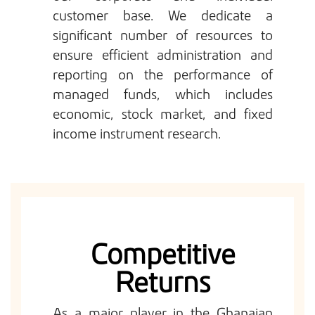
customer base. We dedicate a
significant number of resources to
ensure efficient administration and
reporting on the performance of
managed funds, which includes
economic, stock market, and fixed
income instrument research.
Competitive
Returns
As a major player in the Ghanaian