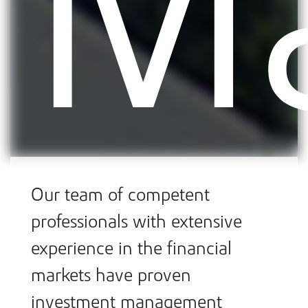
M
Our team of competent
professionals with extensive
experience in the financial
markets have proven
investment management