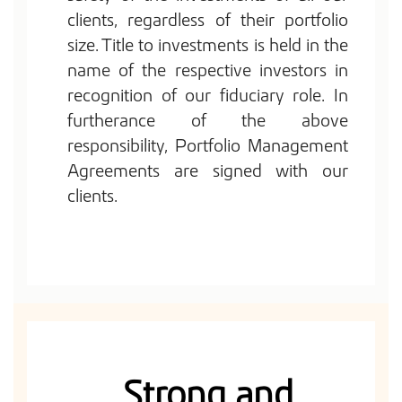
clients, regardless of their portfolio
size. Title to investments is held in the
name of the respective investors in
recognition of our fiduciary role. In
furtherance of the above
responsibility, Portfolio Management
Agreements are signed with our
clients.
Strong and