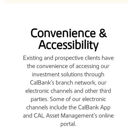
Convenience &
Accessibility
Existing and prospective clients have
the convenience of accessing our
investment solutions through
CalBank’s branch network, our
electronic channels and other third
parties. Some of our electronic
channels include the CalBank App
and CAL Asset Management’s online
portal.