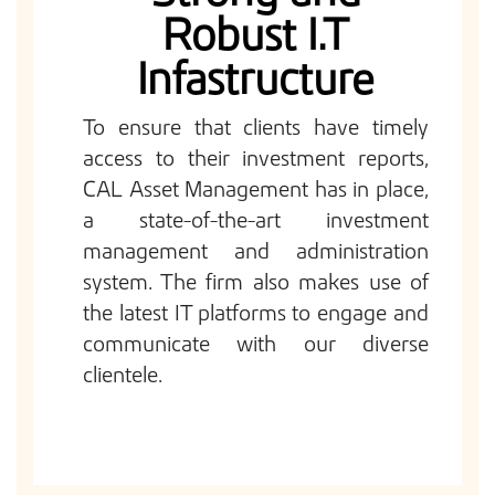
Robust I.T
Infastructure
To ensure that clients have timely
access to their investment reports,
CAL Asset Management has in place,
a state-of-the-art investment
management and administration
system. The firm also makes use of
the latest IT platforms to engage and
communicate with our diverse
clientele.