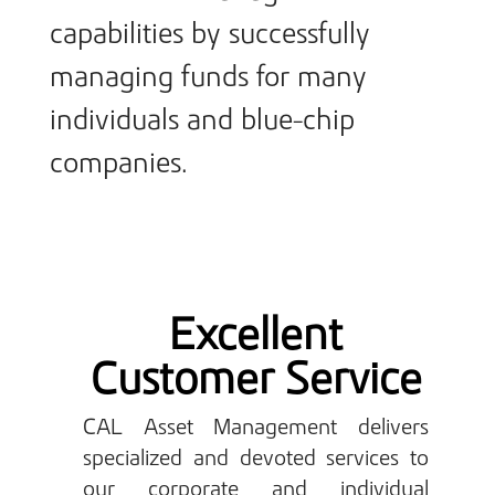
capabilities by successfully
managing funds for many
individuals and blue-chip
companies.
Excellent
Customer Service
CAL Asset Management delivers
specialized and devoted services to
our corporate and individual