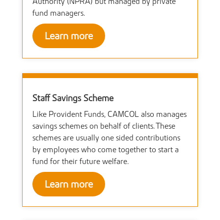
Authority (NPRA) but managed by private
fund managers.
Learn more
Staff Savings Scheme
Like Provident Funds, CAMCOL also manages
savings schemes on behalf of clients. These
schemes are usually one sided contributions
by employees who come together to start a
fund for their future welfare.
Learn more