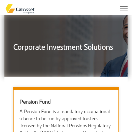
Corporate Investment Solutions
Pension Fund
A Pension Fund is a mandatory occupational
scheme to be run by approved Trustees
licensed by the National Pensions Regulatory