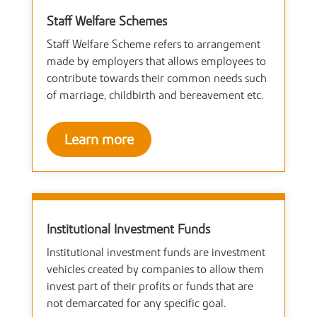
Staff Welfare Schemes
Staff Welfare Scheme refers to arrangement
made by employers that allows employees to
contribute towards their common needs such
of marriage, childbirth and bereavement etc.
Learn more
Institutional Investment Funds
Institutional investment funds are investment
vehicles created by companies to allow them
invest part of their profits or funds that are
not demarcated for any specific goal.