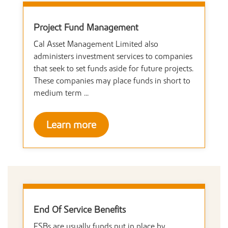
Project Fund Management
Cal Asset Management Limited also
administers investment services to companies
that seek to set funds aside for future projects.
These companies may place funds in short to
medium term ...
Learn more
End Of Service Benefits
ESBs are usually funds put in place by