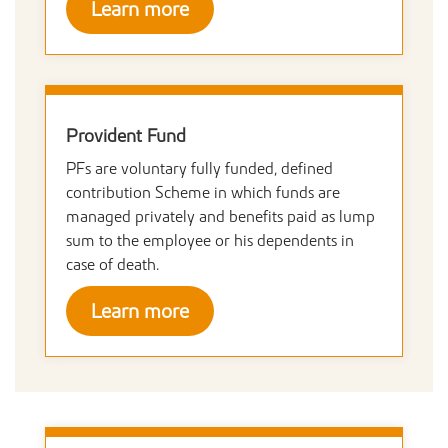
Learn more
Provident Fund
PFs are voluntary fully funded, defined
contribution Scheme in which funds are
managed privately and benefits paid as lump
sum to the employee or his dependents in
case of death.
Learn more