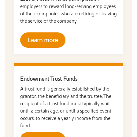
employers to reward long-serving employees
of their companies who are retiring or leaving
the service of the company.
Learn more
Endowment Trust Funds
A trust fund is generally established by the
grantor, the beneficiary and the trustee. The
recipient of a trust fund must typically wait
until a certain age, or until a specified event
occurs, to receive a yearly income from the
fund.