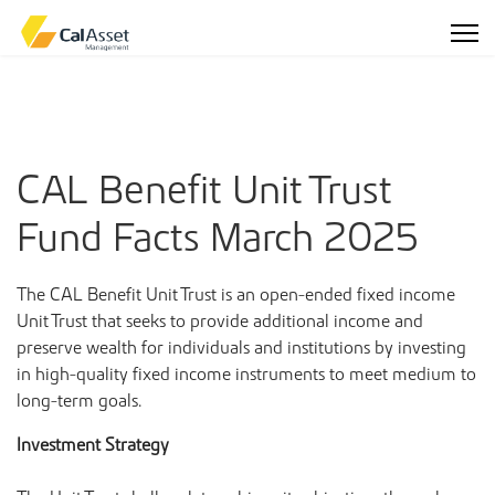
CAL Benefit Unit Trust
Fund Facts March 2025
The CAL Benefit Unit Trust is an open-ended fixed income
Unit Trust that seeks to provide additional income and
preserve wealth for individuals and institutions by investing
in high-quality fixed income instruments to meet medium to
long-term goals.
Investment Strategy