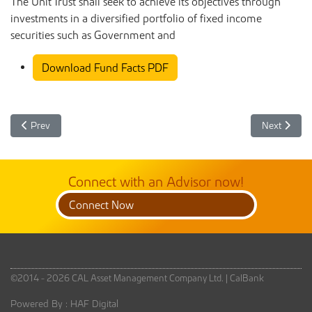
The Unit Trust shall seek to achieve its objectives through
investments in a diversified portfolio of fixed income
securities such as Government and
Download Fund Facts PDF
Previous article: CAL Benefit Unit Trust Fund Facts April 2025
Next article
Prev
Next
Connect with an Advisor now!
Connect Now
©2014 - 2026 CAL Asset Management Company Ltd. |
CalBank
Powered By :
HAF Digital